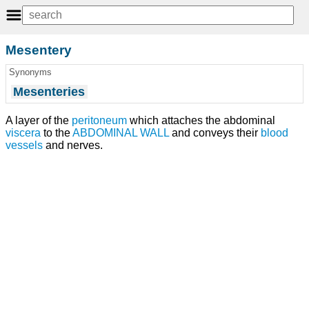
Mesentery
Synonyms
Mesenteries
A layer of the
peritoneum
which attaches the abdominal
viscera
to the
ABDOMINAL WALL
and conveys their
blood
vessels
and nerves.