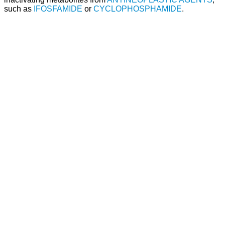
such as
IFOSFAMIDE
or
CYCLOPHOSPHAMIDE
.