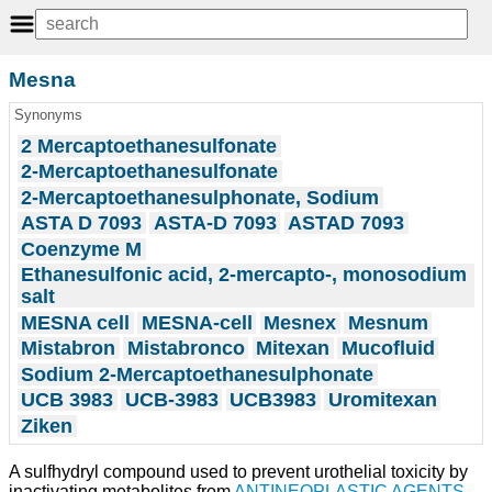
Mesna
Synonyms
2 Mercaptoethanesulfonate
2-Mercaptoethanesulfonate
2-Mercaptoethanesulphonate, Sodium
ASTA D 7093
ASTA-D 7093
ASTAD 7093
Coenzyme M
Ethanesulfonic acid, 2-mercapto-, monosodium
salt
MESNA cell
MESNA-cell
Mesnex
Mesnum
Mistabron
Mistabronco
Mitexan
Mucofluid
Sodium 2-Mercaptoethanesulphonate
UCB 3983
UCB-3983
UCB3983
Uromitexan
Ziken
A sulfhydryl compound used to prevent urothelial toxicity by
inactivating metabolites from
ANTINEOPLASTIC AGENTS
,