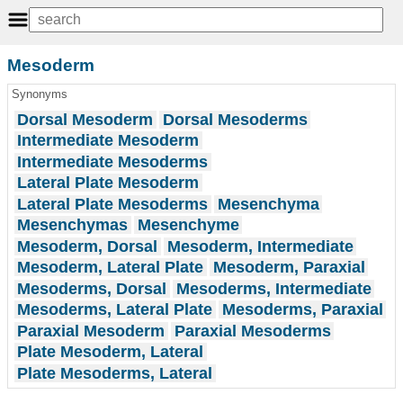
Mesoderm
Synonyms
Dorsal Mesoderm
Dorsal Mesoderms
Intermediate Mesoderm
Intermediate Mesoderms
Lateral Plate Mesoderm
Lateral Plate Mesoderms
Mesenchyma
Mesenchymas
Mesenchyme
Mesoderm, Dorsal
Mesoderm, Intermediate
Mesoderm, Lateral Plate
Mesoderm, Paraxial
Mesoderms, Dorsal
Mesoderms, Intermediate
Mesoderms, Lateral Plate
Mesoderms, Paraxial
Paraxial Mesoderm
Paraxial Mesoderms
Plate Mesoderm, Lateral
Plate Mesoderms, Lateral