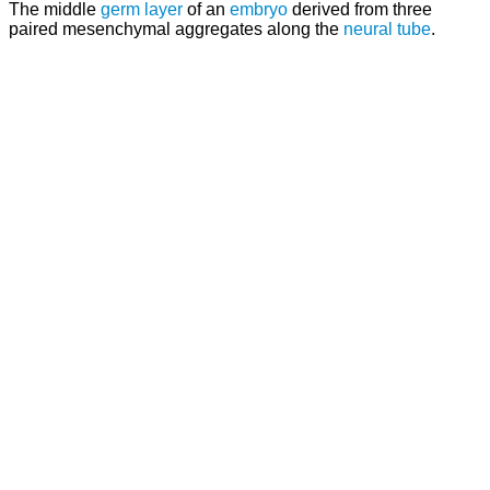
The middle
germ layer
of an
embryo
derived from three
paired mesenchymal aggregates along the
neural tube
.