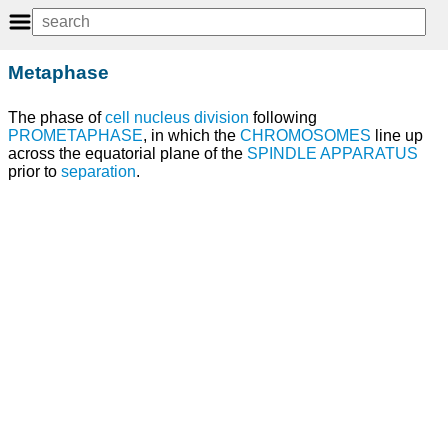
Metaphase
The phase of
cell nucleus division
following
PROMETAPHASE
, in which the
CHROMOSOMES
line up
across the equatorial plane of the
SPINDLE APPARATUS
prior to
separation
.