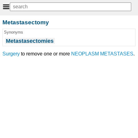
Metastasectomy
Synonyms
Metastasectomies
Surgery
to remove one or more
NEOPLASM METASTASES
.