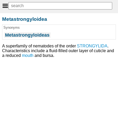
Metastrongyloidea
Synonyms
Metastrongyloideas
A superfamily of nematodes of the order
STRONGYLIDA
.
Characteristics include a fluid-filled outer layer of cuticle and
a reduced
mouth
and bursa.