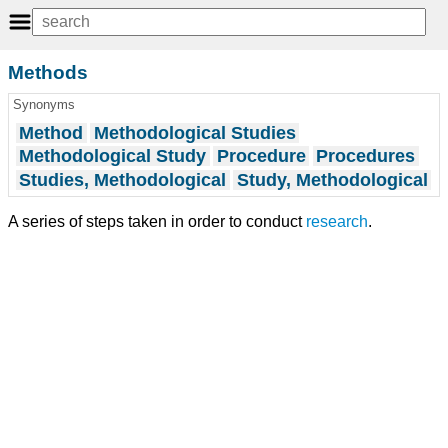
Methods
Synonyms
Method
Methodological Studies
Methodological Study
Procedure
Procedures
Studies, Methodological
Study, Methodological
A series of steps taken in order to conduct
research
.