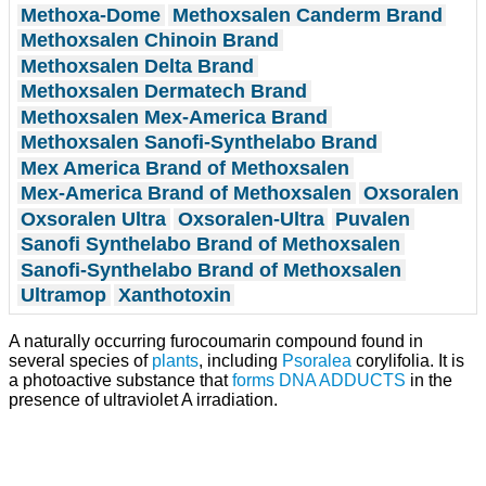
Methoxa-Dome
Methoxsalen Canderm Brand
Methoxsalen Chinoin Brand
Methoxsalen Delta Brand
Methoxsalen Dermatech Brand
Methoxsalen Mex-America Brand
Methoxsalen Sanofi-Synthelabo Brand
Mex America Brand of Methoxsalen
Mex-America Brand of Methoxsalen
Oxsoralen
Oxsoralen Ultra
Oxsoralen-Ultra
Puvalen
Sanofi Synthelabo Brand of Methoxsalen
Sanofi-Synthelabo Brand of Methoxsalen
Ultramop
Xanthotoxin
A naturally occurring furocoumarin compound found in
several species of
plants
, including
Psoralea
corylifolia. It is
a photoactive substance that
forms
DNA ADDUCTS
in the
presence of ultraviolet A irradiation.