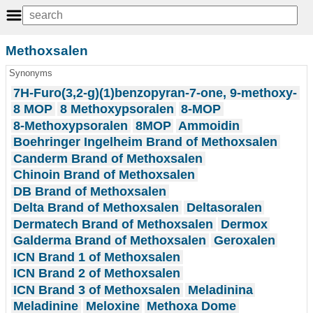
Methoxsalen
Synonyms
7H-Furo(3,2-g)(1)benzopyran-7-one, 9-methoxy-
8 MOP
8 Methoxypsoralen
8-MOP
8-Methoxypsoralen
8MOP
Ammoidin
Boehringer Ingelheim Brand of Methoxsalen
Canderm Brand of Methoxsalen
Chinoin Brand of Methoxsalen
DB Brand of Methoxsalen
Delta Brand of Methoxsalen
Deltasoralen
Dermatech Brand of Methoxsalen
Dermox
Galderma Brand of Methoxsalen
Geroxalen
ICN Brand 1 of Methoxsalen
ICN Brand 2 of Methoxsalen
ICN Brand 3 of Methoxsalen
Meladinina
Meladinine
Meloxine
Methoxa Dome