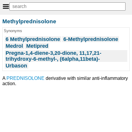
Methylprednisolone
Synonyms
6 Methylprednisolone
6-Methylprednisolone
Medrol
Metipred
Pregna-1,4-diene-3,20-dione, 11,17,21-
trihydroxy-6-methyl-, (6alpha,11beta)-
Urbason
A
PREDNISOLONE
derivative with similar anti-inflammatory
action.