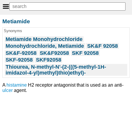
Metiamide
Synonyms
Metiamide Monohydrochloride
Monohydrochloride, Metiamide
SK&F 92058
SK&F-92058
SK&F92058
SKF 92058
SKF-92058
SKF92058
Thiourea, N-methyl-N'-(2-(((5-methyl-1H-
imidazol-4-yl)methyl)thio)ethyl)-
A
histamine
H2 receptor antagonist that is used as an anti-
ulcer
agent.