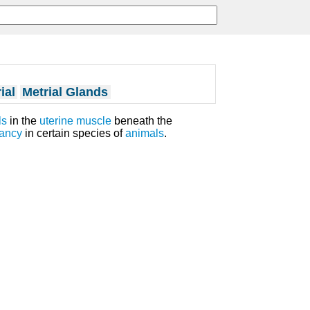
ial
Metrial Glands
ls
in the
uterine muscle
beneath the
ancy
in certain species of
animals
.