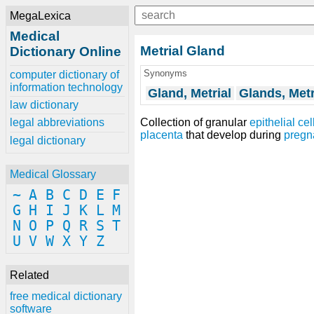
MegaLexica
Medical
Metrial Gland
Dictionary Online
Synonyms
computer dictionary of
information technology
Gland, Metrial
Glands, Metr
law dictionary
Collection of granular
epithelial cel
legal abbreviations
placenta
that develop during
pregn
legal dictionary
Medical Glossary
~
A
B
C
D
E
F
G
H
I
J
K
L
M
N
O
P
Q
R
S
T
U
V
W
X
Y
Z
Related
free medical dictionary
software