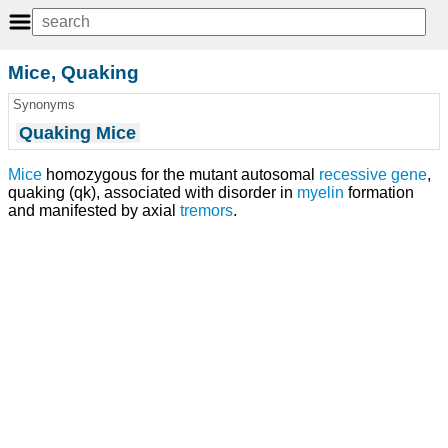
Mice, Quaking
Synonyms
Quaking Mice
Mice
homozygous for the mutant autosomal
recessive gene
,
quaking (qk), associated with disorder in
myelin
formation
and manifested by axial
tremors
.