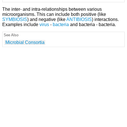
The inter- and intra-relationships between various
microorganisms. This can include both positive (like
SYMBIOSIS
) and negative (like
ANTIBIOSIS
) interactions.
Examples include
virus
-
bacteria
and bacteria - bacteria.
See Also
Microbial Consortia