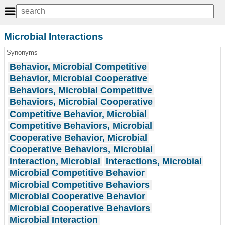
Microbial Interactions
Synonyms
Behavior, Microbial Competitive
Behavior, Microbial Cooperative
Behaviors, Microbial Competitive
Behaviors, Microbial Cooperative
Competitive Behavior, Microbial
Competitive Behaviors, Microbial
Cooperative Behavior, Microbial
Cooperative Behaviors, Microbial
Interaction, Microbial
Interactions, Microbial
Microbial Competitive Behavior
Microbial Competitive Behaviors
Microbial Cooperative Behavior
Microbial Cooperative Behaviors
Microbial Interaction