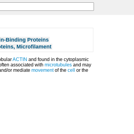
in-Binding Proteins
teins, Microfilament
obular
ACTIN
and found in the cytoplasmic
 often associated with
microtubules
and may
 and/or mediate
movement
of the
cell
or the