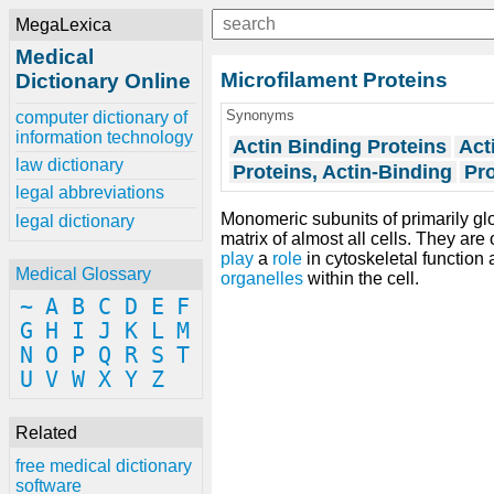
MegaLexica
Medical
Microfilament Proteins
Dictionary Online
Synonyms
computer dictionary of
information technology
Actin Binding Proteins
Act
law dictionary
Proteins, Actin-Binding
Pro
legal abbreviations
Monomeric subunits of primarily gl
legal dictionary
matrix of almost all cells. They are
play
a
role
in cytoskeletal function
Medical Glossary
organelles
within the cell.
~
A
B
C
D
E
F
G
H
I
J
K
L
M
N
O
P
Q
R
S
T
U
V
W
X
Y
Z
Related
free medical dictionary
software