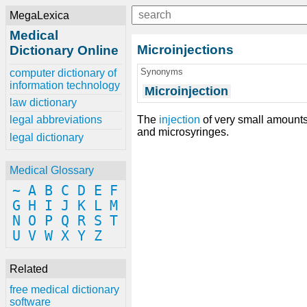
MegaLexica
Medical
Microinjections
Dictionary Online
Synonyms
computer dictionary of
information technology
Microinjection
law dictionary
The
injection
of very small amounts 
legal abbreviations
and microsyringes.
legal dictionary
Medical Glossary
~
A
B
C
D
E
F
G
H
I
J
K
L
M
N
O
P
Q
R
S
T
U
V
W
X
Y
Z
Related
free medical dictionary
software