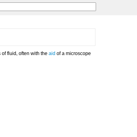
of fluid, often with the
aid
of a microscope