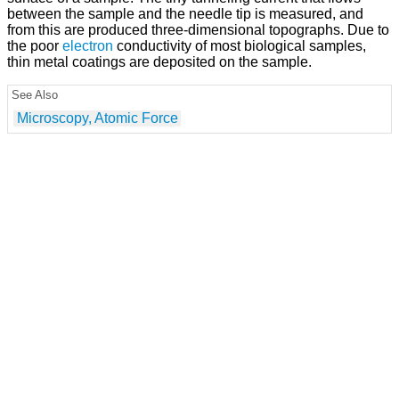
between the sample and the needle tip is measured, and
from this are produced three-dimensional topographs. Due to
the poor
electron
conductivity of most biological samples,
thin metal coatings are deposited on the sample.
See Also
Microscopy, Atomic Force