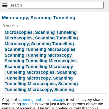
Microscopy, Scanning Tunneling
Synonyms
Microscopies, Scanning Tunneling
Microscopies, Scanning Tunnelling
Microscopy, Scanning Tunnelling
Scanning Tunneling Microscopies
Scanning Tunneling Microscopy
Scanning Tunnelling Microscopies
Scanning Tunnelling Microscopy
Tunneling Microscopies, Scanning
Tunneling Microscopy, Scanning
Tunnelling Microscopies, Scanning
Tunnelling Microscopy, Scanning
A type of
scanning probe microscopy
in which a very sharp
conducting
needle
is swept just a few angstroms above the
surface of a sample. The tiny tunneling current that flows