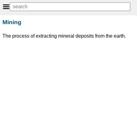
Mining
The process of extracting mineral deposits from the earth.