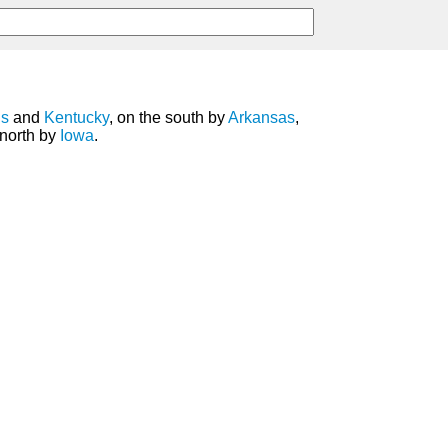
is
and
Kentucky
, on the south by
Arkansas
,
 north by
Iowa
.