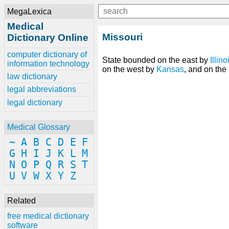
MegaLexica
Medical
Missouri
Dictionary Online
computer dictionary of
State bounded on the east by
Illino
information technology
on the west by
Kansas
, and on the
law dictionary
legal abbreviations
legal dictionary
Medical Glossary
~
A
B
C
D
E
F
G
H
I
J
K
L
M
N
O
P
Q
R
S
T
U
V
W
X
Y
Z
Related
free medical dictionary
software