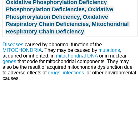
Oxidative Phosphorylation Deficiency
Phosphorylation Deficiencies, Oxidative
Phosphorylation Deficiency, Oxidative
Respiratory Chain Deficiencies, Mitochondrial
Respiratory Chain Deficiency
Diseases
caused by abnormal function of the
MITOCHONDRIA
. They may be caused by
mutations
,
acquired or inherited, in
mitochondrial DNA
or in nuclear
genes
that code for mitochondrial components. They may
also be the result of acquired mitochondria dysfunction due
to adverse effects of
drugs
,
infections
, or other environmental
causes.