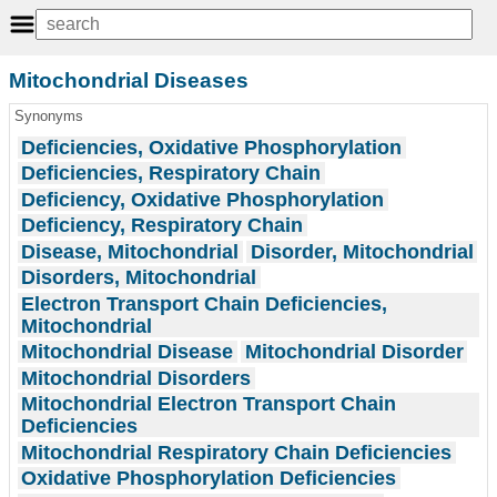
Mitochondrial Diseases
Synonyms
Deficiencies, Oxidative Phosphorylation
Deficiencies, Respiratory Chain
Deficiency, Oxidative Phosphorylation
Deficiency, Respiratory Chain
Disease, Mitochondrial
Disorder, Mitochondrial
Disorders, Mitochondrial
Electron Transport Chain Deficiencies,
Mitochondrial
Mitochondrial Disease
Mitochondrial Disorder
Mitochondrial Disorders
Mitochondrial Electron Transport Chain
Deficiencies
Mitochondrial Respiratory Chain Deficiencies
Oxidative Phosphorylation Deficiencies