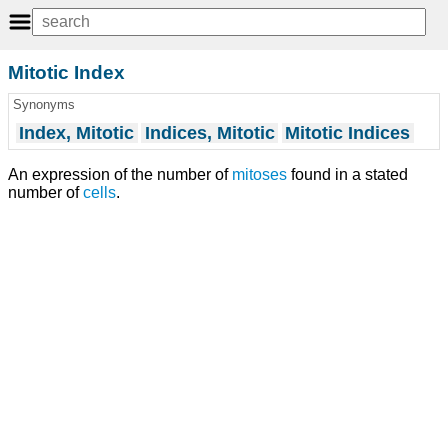
Mitotic Index
Synonyms
Index, Mitotic
Indices, Mitotic
Mitotic Indices
An expression of the number of
mitoses
found in a stated
number of
cells
.