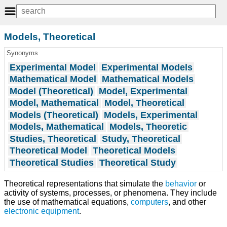
Models, Theoretical
Synonyms
Experimental Model
Experimental Models
Mathematical Model
Mathematical Models
Model (Theoretical)
Model, Experimental
Model, Mathematical
Model, Theoretical
Models (Theoretical)
Models, Experimental
Models, Mathematical
Models, Theoretic
Studies, Theoretical
Study, Theoretical
Theoretical Model
Theoretical Models
Theoretical Studies
Theoretical Study
Theoretical representations that simulate the
behavior
or
activity of systems, processes, or phenomena. They include
the use of mathematical equations,
computers
, and other
electronic
equipment
.