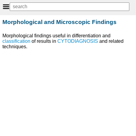
Morphological and Microscopic Findings
Morphological findings useful in differentiation and
classification
of results in
CYTODIAGNOSIS
and related
techniques.