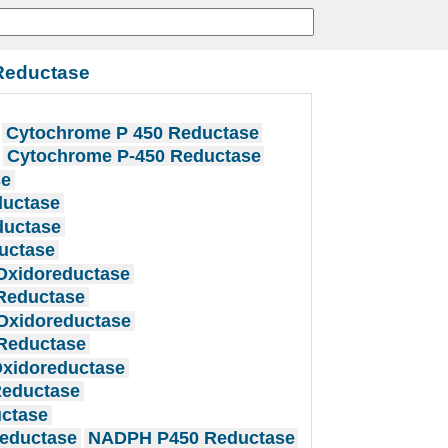
Reductase
Cytochrome P 450 Reductase
Cytochrome P-450 Reductase
se
ductase
ductase
uctase
Oxidoreductase
Reductase
Oxidoreductase
Reductase
xidoreductase
eductase
ctase
eductase
NADPH P450 Reductase