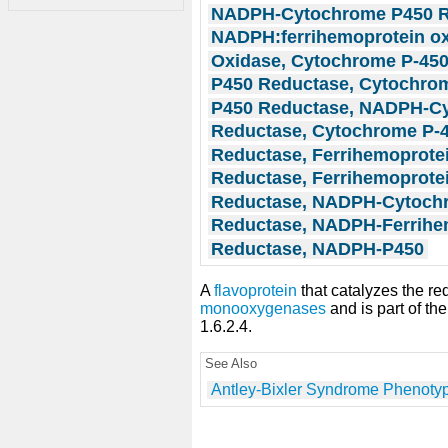
NADPH-Cytochrome P450 R
NADPH:ferrihemoprotein o
Oxidase, Cytochrome P-45
P450 Reductase, Cytochro
P450 Reductase, NADPH-C
Reductase, Cytochrome P-
Reductase, Ferrihemoprote
Reductase, Ferrihemoprote
Reductase, NADPH-Cytoch
Reductase, NADPH-Ferrihe
Reductase, NADPH-P450
A
flavoprotein
that catalyzes the re
monooxygenases
and is part of t
1.6.2.4.
See Also
Antley-Bixler Syndrome Phenoty