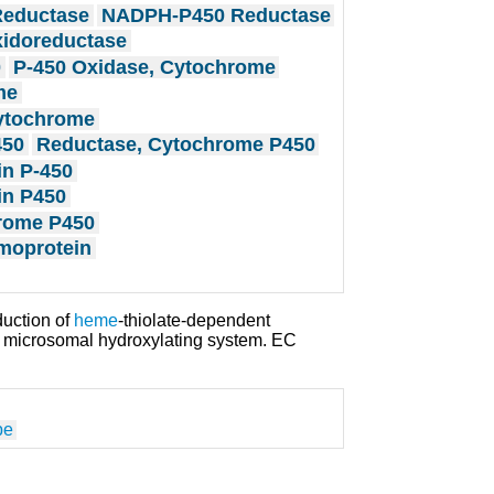
eductase
NADPH-P450 Reductase
xidoreductase
0
P-450 Oxidase, Cytochrome
me
ytochrome
450
Reductase, Cytochrome P450
in P-450
in P450
rome P450
moprotein
duction of
heme
-thiolate-dependent
he microsomal hydroxylating system. EC
pe