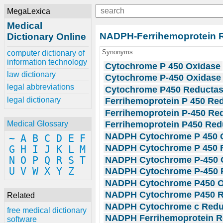
MegaLexica
Medical
NADPH-Ferrihemoprotein 
Dictionary Online
Synonyms
computer dictionary of
information technology
Cytochrome P 450 Oxidase
law dictionary
Cytochrome P-450 Oxidase
legal abbreviations
Cytochrome P450 Reducta
legal dictionary
Ferrihemoprotein P 450 Re
Ferrihemoprotein P-450 Re
Ferrihemoprotein P450 Red
Medical Glossary
NADPH Cytochrome P 450 
~
A
B
C
D
E
F
NADPH Cytochrome P 450 
G
H
I
J
K
L
M
NADPH Cytochrome P-450 
N
O
P
Q
R
S
T
U
V
W
X
Y
Z
NADPH Cytochrome P-450 
NADPH Cytochrome P450 O
NADPH Cytochrome P450 R
Related
NADPH Cytochrome c Redu
free medical dictionary
NADPH Ferrihemoprotein R
software