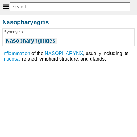
Nasopharyngitis
Synonyms
Nasopharyngitides
Inflammation
of the
NASOPHARYNX
, usually including its
mucosa
, related lymphoid structure, and glands.