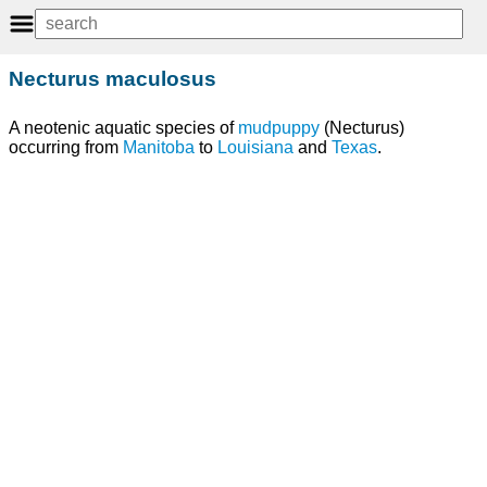
Necturus maculosus
A neotenic aquatic species of
mudpuppy
(Necturus)
occurring from
Manitoba
to
Louisiana
and
Texas
.