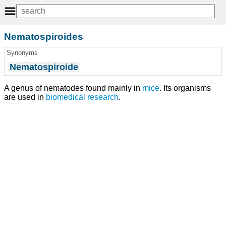
Nematospiroides
Synonyms
Nematospiroide
A genus of nematodes found mainly in
mice
. Its organisms
are used in
biomedical research
.