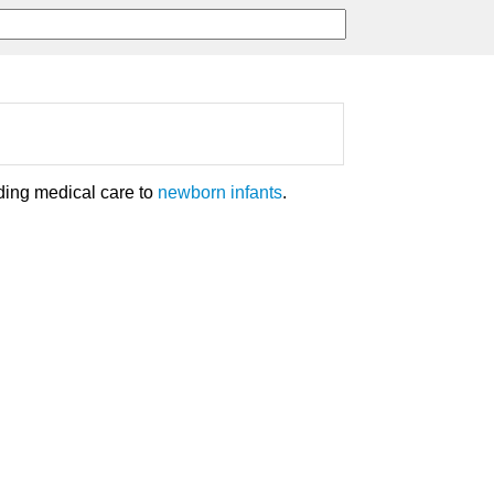
ding medical care to
newborn infants
.