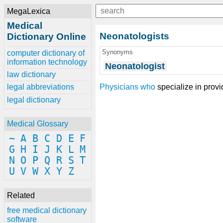
MegaLexica
Medical
Neonatologists
Dictionary Online
Synonyms
computer dictionary of
information technology
Neonatologist
law dictionary
Physicians
who
specialize in provi
legal abbreviations
legal dictionary
Medical Glossary
~
A
B
C
D
E
F
G
H
I
J
K
L
M
N
O
P
Q
R
S
T
U
V
W
X
Y
Z
Related
free medical dictionary
software