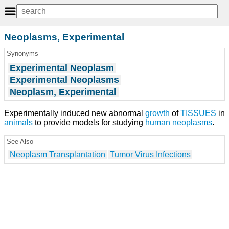
Neoplasms, Experimental
Synonyms
Experimental Neoplasm
Experimental Neoplasms
Neoplasm, Experimental
Experimentally induced new abnormal
growth
of
TISSUES
in
animals
to provide models for studying
human
neoplasms
.
See Also
Neoplasm Transplantation
Tumor Virus Infections