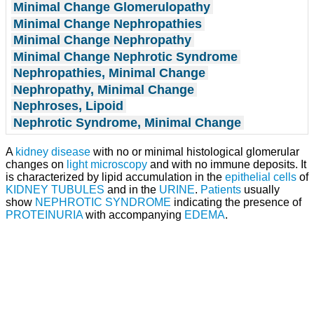
Minimal Change Glomerulopathy
Minimal Change Nephropathies
Minimal Change Nephropathy
Minimal Change Nephrotic Syndrome
Nephropathies, Minimal Change
Nephropathy, Minimal Change
Nephroses, Lipoid
Nephrotic Syndrome, Minimal Change
A
kidney disease
with no or minimal histological glomerular
changes on
light
microscopy
and with no immune deposits. It
is characterized by lipid accumulation in the
epithelial cells
of
KIDNEY TUBULES
and in the
URINE
.
Patients
usually
show
NEPHROTIC SYNDROME
indicating the presence of
PROTEINURIA
with accompanying
EDEMA
.