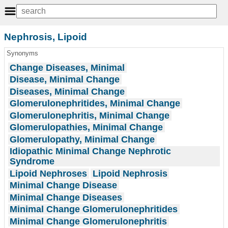
Nephrosis, Lipoid
Synonyms
Change Diseases, Minimal
Disease, Minimal Change
Diseases, Minimal Change
Glomerulonephritides, Minimal Change
Glomerulonephritis, Minimal Change
Glomerulopathies, Minimal Change
Glomerulopathy, Minimal Change
Idiopathic Minimal Change Nephrotic
Syndrome
Lipoid Nephroses
Lipoid Nephrosis
Minimal Change Disease
Minimal Change Diseases
Minimal Change Glomerulonephritides
Minimal Change Glomerulonephritis