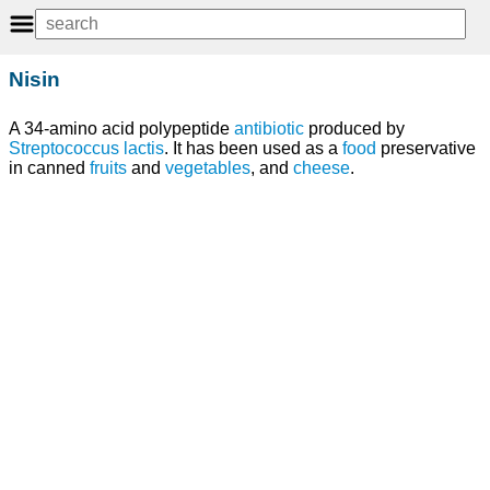
Nisin
A 34-amino acid polypeptide
antibiotic
produced by
Streptococcus lactis
. It has been used as a
food
preservative
in canned
fruits
and
vegetables
, and
cheese
.