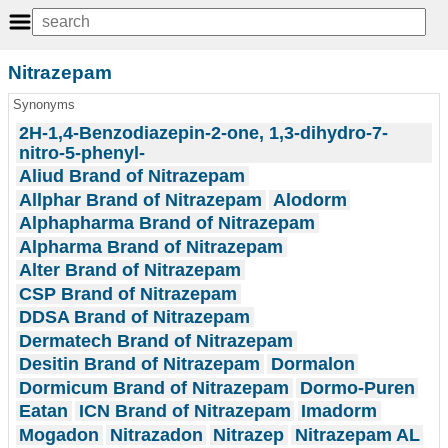
Nitrazepam
Synonyms
2H-1,4-Benzodiazepin-2-one, 1,3-dihydro-7-
nitro-5-phenyl-
Aliud Brand of Nitrazepam
Allphar Brand of Nitrazepam
Alodorm
Alphapharma Brand of Nitrazepam
Alpharma Brand of Nitrazepam
Alter Brand of Nitrazepam
CSP Brand of Nitrazepam
DDSA Brand of Nitrazepam
Dermatech Brand of Nitrazepam
Desitin Brand of Nitrazepam
Dormalon
Dormicum Brand of Nitrazepam
Dormo-Puren
Eatan
ICN Brand of Nitrazepam
Imadorm
Mogadon
Nitrazadon
Nitrazep
Nitrazepam AL