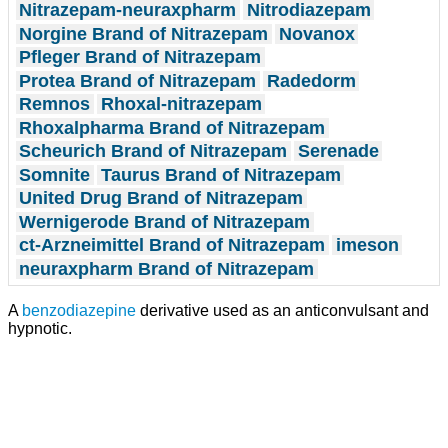
Nitrazepam-neuraxpharm
Nitrodiazepam
Norgine Brand of Nitrazepam
Novanox
Pfleger Brand of Nitrazepam
Protea Brand of Nitrazepam
Radedorm
Remnos
Rhoxal-nitrazepam
Rhoxalpharma Brand of Nitrazepam
Scheurich Brand of Nitrazepam
Serenade
Somnite
Taurus Brand of Nitrazepam
United Drug Brand of Nitrazepam
Wernigerode Brand of Nitrazepam
ct-Arzneimittel Brand of Nitrazepam
imeson
neuraxpharm Brand of Nitrazepam
A
benzodiazepine
derivative used as an anticonvulsant and
hypnotic.