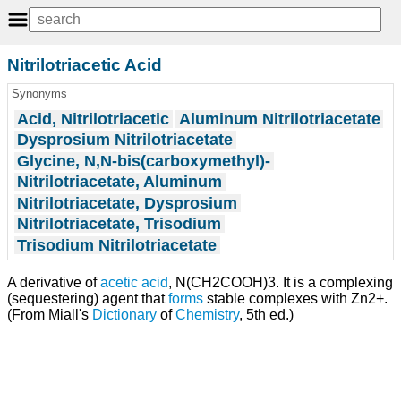
Nitrilotriacetic Acid
Synonyms
Acid, Nitrilotriacetic
Aluminum Nitrilotriacetate
Dysprosium Nitrilotriacetate
Glycine, N,N-bis(carboxymethyl)-
Nitrilotriacetate, Aluminum
Nitrilotriacetate, Dysprosium
Nitrilotriacetate, Trisodium
Trisodium Nitrilotriacetate
A derivative of
acetic acid
, N(CH2COOH)3. It is a complexing
(sequestering) agent that
forms
stable complexes with Zn2+.
(From Miall's
Dictionary
of
Chemistry
, 5th ed.)