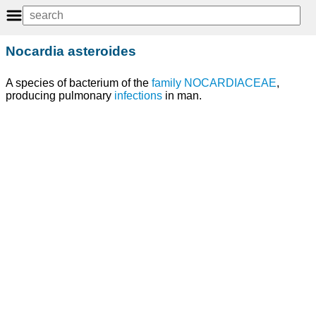
Nocardia asteroides
A species of bacterium of the
family
NOCARDIACEAE
,
producing pulmonary
infections
in man.