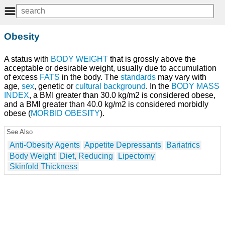
Obesity
A status with
BODY WEIGHT
that is grossly above the
acceptable or desirable weight, usually due to accumulation
of excess
FATS
in the body. The
standards
may vary with
age,
sex
, genetic or
cultural background
. In the
BODY MASS
INDEX
, a BMI greater than 30.0 kg/m2 is considered obese,
and a BMI greater than 40.0 kg/m2 is considered morbidly
obese (
MORBID OBESITY
).
See Also
Anti-Obesity Agents
Appetite Depressants
Bariatrics
Body Weight
Diet, Reducing
Lipectomy
Skinfold Thickness