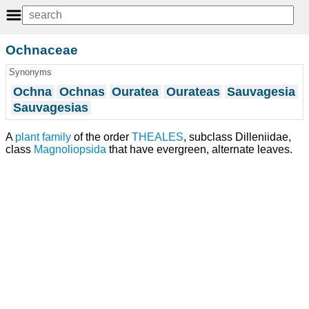
Ochnaceae
Synonyms
Ochna
Ochnas
Ouratea
Ourateas
Sauvagesia
Sauvagesias
A
plant
family
of the order
THEALES
, subclass Dilleniidae,
class
Magnoliopsida
that have evergreen, alternate leaves.