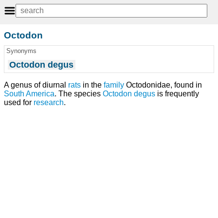
Octodon
Synonyms
Octodon degus
A genus of diurnal
rats
in the
family
Octodonidae, found in
South America
. The species
Octodon degus
is frequently
used for
research
.