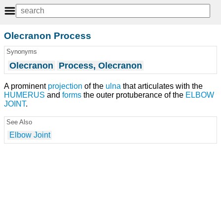
Olecranon Process
Synonyms
Olecranon
Process, Olecranon
A prominent
projection
of the
ulna
that articulates with the
HUMERUS
and
forms
the outer protuberance of the
ELBOW
JOINT
.
See Also
Elbow Joint