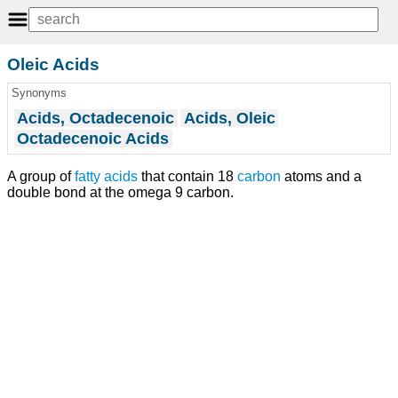
Oleic Acids
Synonyms
Acids, Octadecenoic
Acids, Oleic
Octadecenoic Acids
A group of
fatty acids
that contain 18
carbon
atoms and a
double bond at the omega 9 carbon.