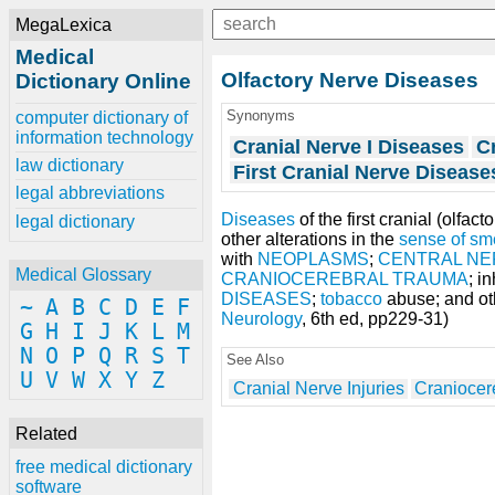
MegaLexica
Medical
Olfactory Nerve Diseases
Dictionary Online
Synonyms
computer dictionary of
information technology
Cranial Nerve I Diseases
Cr
law dictionary
First Cranial Nerve Disease
legal abbreviations
Diseases
of the first cranial (olfac
legal dictionary
other alterations in the
sense of sm
with
NEOPLASMS
;
CENTRAL NE
Medical Glossary
CRANIOCEREBRAL TRAUMA
; i
DISEASES
;
tobacco
abuse; and oth
~
A
B
C
D
E
F
Neurology
, 6th ed, pp229-31)
G
H
I
J
K
L
M
N
O
P
Q
R
S
T
See Also
U
V
W
X
Y
Z
Cranial Nerve Injuries
Craniocer
Related
free medical dictionary
software