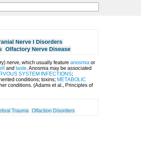
anial Nerve I Disorders
s
Olfactory Nerve Disease
tory) nerve, which usually feature
anosmia
or
ell
and
taste
. Anosmia may be associated
RVOUS SYSTEM INFECTIONS
;
nherited conditions; toxins;
METABOLIC
er conditions. (Adams et al., Principles of
ebral Trauma
Olfaction Disorders