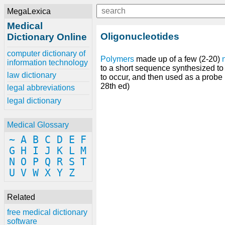
MegaLexica
Medical
Oligonucleotides
Dictionary Online
computer dictionary of
Polymers
made up of a few (2-20)
information technology
to a short sequence synthesized t
law dictionary
to occur, and then used as a probe 
28th ed)
legal abbreviations
legal dictionary
Medical Glossary
~
A
B
C
D
E
F
G
H
I
J
K
L
M
N
O
P
Q
R
S
T
U
V
W
X
Y
Z
Related
free medical dictionary
software