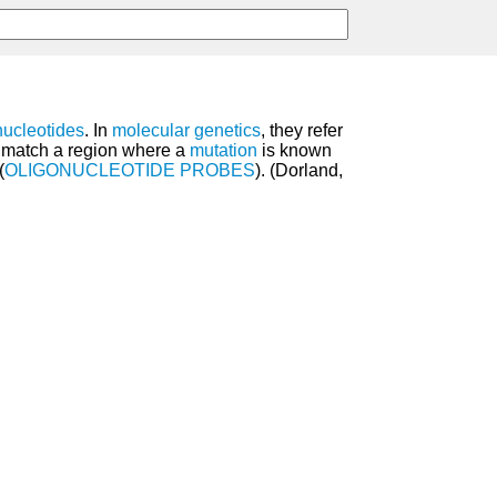
nucleotides
. In
molecular genetics
, they refer
o match a region where a
mutation
is known
(
OLIGONUCLEOTIDE PROBES
). (Dorland,