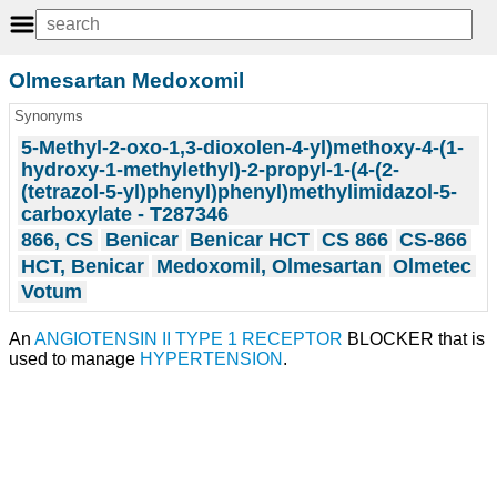
Olmesartan Medoxomil
Synonyms
5-Methyl-2-oxo-1,3-dioxolen-4-yl)methoxy-4-(1-
hydroxy-1-methylethyl)-2-propyl-1-(4-(2-
(tetrazol-5-yl)phenyl)phenyl)methylimidazol-5-
carboxylate - T287346
866, CS
Benicar
Benicar HCT
CS 866
CS-866
HCT, Benicar
Medoxomil, Olmesartan
Olmetec
Votum
An
ANGIOTENSIN II TYPE 1 RECEPTOR
BLOCKER that is
used to manage
HYPERTENSION
.