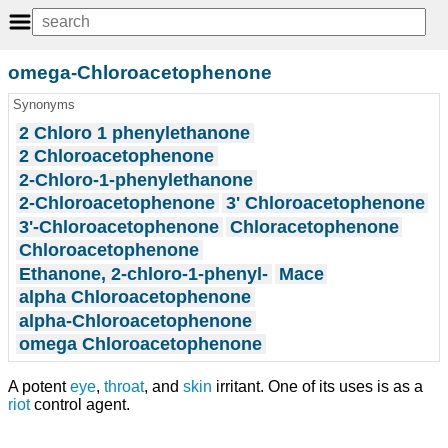
omega-Chloroacetophenone
Synonyms
2 Chloro 1 phenylethanone
2 Chloroacetophenone
2-Chloro-1-phenylethanone
2-Chloroacetophenone
3' Chloroacetophenone
3'-Chloroacetophenone
Chloracetophenone
Chloroacetophenone
Ethanone, 2-chloro-1-phenyl-
Mace
alpha Chloroacetophenone
alpha-Chloroacetophenone
omega Chloroacetophenone
A potent
eye
,
throat
, and
skin
irritant. One of its uses is as a
riot
control agent.