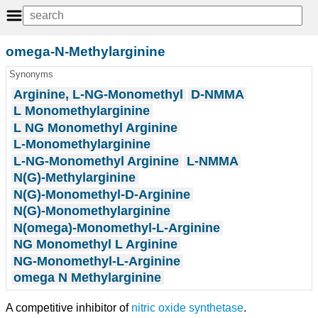
omega-N-Methylarginine
Synonyms
Arginine, L-NG-Monomethyl
D-NMMA
L Monomethylarginine
L NG Monomethyl Arginine
L-Monomethylarginine
L-NG-Monomethyl Arginine
L-NMMA
N(G)-Methylarginine
N(G)-Monomethyl-D-Arginine
N(G)-Monomethylarginine
N(omega)-Monomethyl-L-Arginine
NG Monomethyl L Arginine
NG-Monomethyl-L-Arginine
omega N Methylarginine
A competitive inhibitor of
nitric oxide synthetase
.