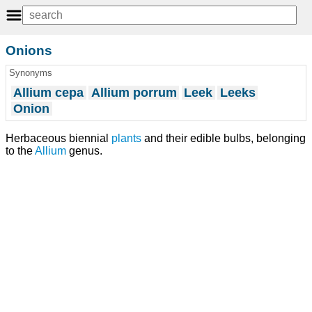
Onions
Synonyms
Allium cepa
Allium porrum
Leek
Leeks
Onion
Herbaceous biennial
plants
and their edible bulbs, belonging
to the
Allium
genus.