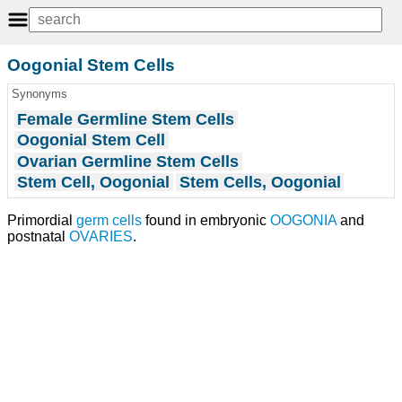
Oogonial Stem Cells
Synonyms
Female Germline Stem Cells
Oogonial Stem Cell
Ovarian Germline Stem Cells
Stem Cell, Oogonial
Stem Cells, Oogonial
Primordial
germ cells
found in embryonic
OOGONIA
and
postnatal
OVARIES
.