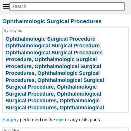
Ophthalmologic Surgical Procedures
Synonyms
Ophthalmologic Surgical Procedure
Ophthalmological Surgical Procedure
Ophthalmological Surgical Procedures
Procedure, Ophthalmologic Surgical
Procedure, Ophthalmological Surgical
Procedures, Ophthalmologic Surgical
Procedures, Ophthalmological Surgical
Surgical Procedure, Ophthalmologic
Surgical Procedure, Ophthalmological
Surgical Procedures, Ophthalmologic
Surgical Procedures, Ophthalmological
Surgery
performed on the
eye
or any of its parts.
See Also