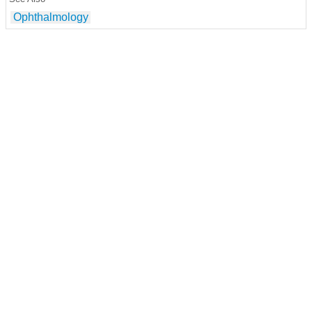
Ophthalmology