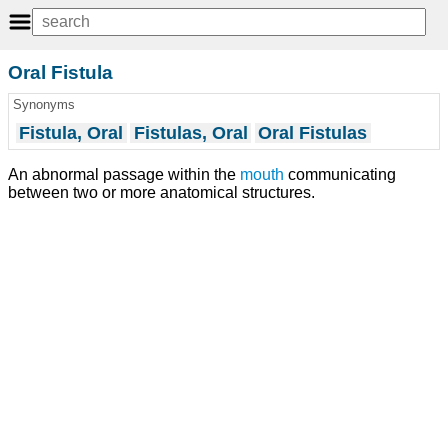
Oral Fistula
Synonyms
Fistula, Oral
Fistulas, Oral
Oral Fistulas
An abnormal passage within the
mouth
communicating
between two or more anatomical structures.