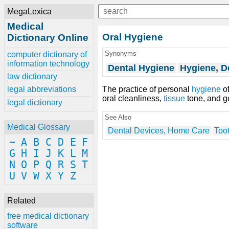
MegaLexica
Medical
Oral Hygiene
Dictionary Online
Synonyms
computer dictionary of
information technology
Dental Hygiene
Hygiene, D
law dictionary
The practice of personal
hygiene
of
legal abbreviations
oral cleanliness,
tissue
tone, and g
legal dictionary
See Also
Medical Glossary
Dental Devices, Home Care
Too
~
A
B
C
D
E
F
G
H
I
J
K
L
M
N
O
P
Q
R
S
T
U
V
W
X
Y
Z
Related
free medical dictionary
software