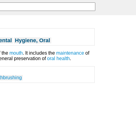
ental
Hygiene, Oral
 the
mouth
. It includes the
maintenance
of
eneral preservation of
oral health
.
thbrushing