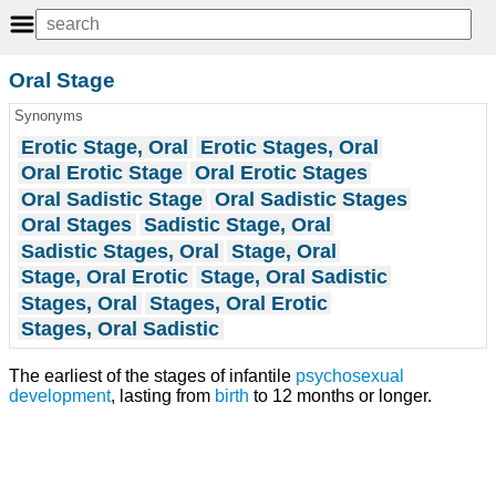
Oral Stage
Synonyms
Erotic Stage, Oral
Erotic Stages, Oral
Oral Erotic Stage
Oral Erotic Stages
Oral Sadistic Stage
Oral Sadistic Stages
Oral Stages
Sadistic Stage, Oral
Sadistic Stages, Oral
Stage, Oral
Stage, Oral Erotic
Stage, Oral Sadistic
Stages, Oral
Stages, Oral Erotic
Stages, Oral Sadistic
The earliest of the stages of infantile
psychosexual
development
, lasting from
birth
to 12 months or longer.