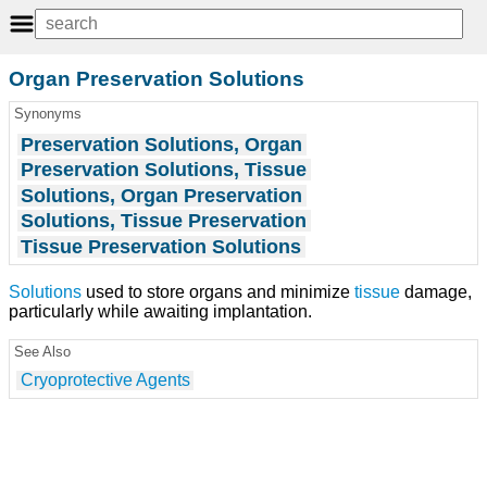
Organ Preservation Solutions
Synonyms
Preservation Solutions, Organ
Preservation Solutions, Tissue
Solutions, Organ Preservation
Solutions, Tissue Preservation
Tissue Preservation Solutions
Solutions
used to store organs and minimize
tissue
damage,
particularly while awaiting implantation.
See Also
Cryoprotective Agents